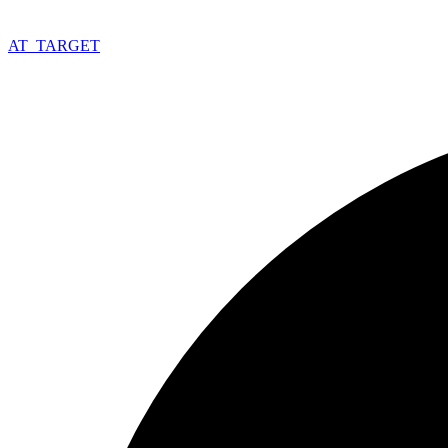
AT_
TARGET