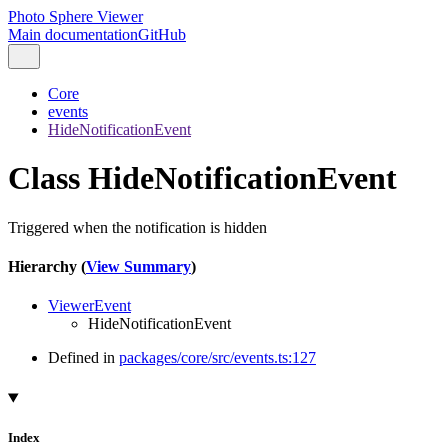
Photo Sphere Viewer
Main documentation
GitHub
Core
events
HideNotificationEvent
Class HideNotificationEvent
Triggered when the notification is hidden
Hierarchy (
View Summary
)
ViewerEvent
HideNotificationEvent
Defined in
packages/core/src/events.ts:127
Index