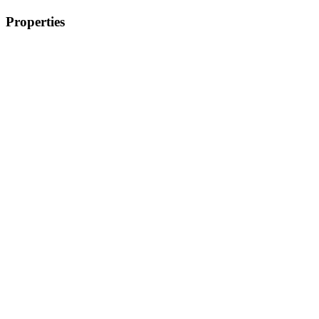
Properties