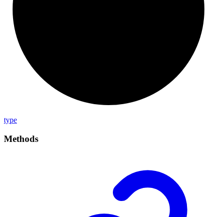
type
Methods