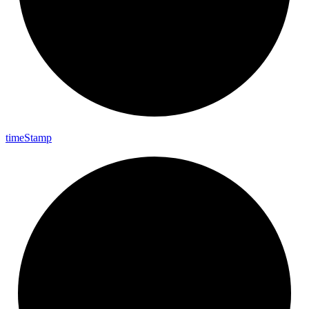
time
Stamp