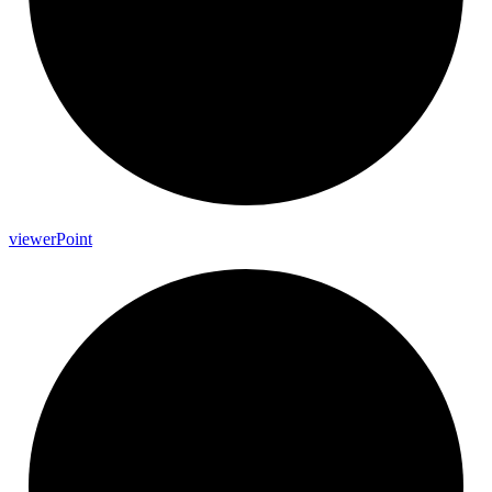
viewer
Point