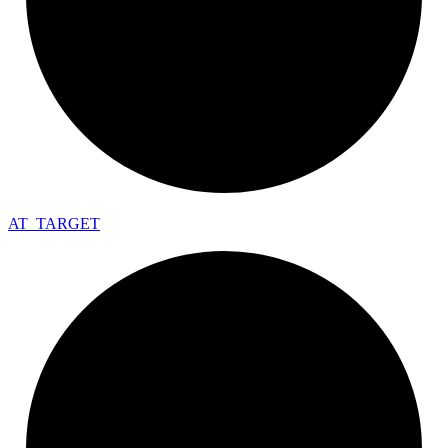
AT_
TARGET