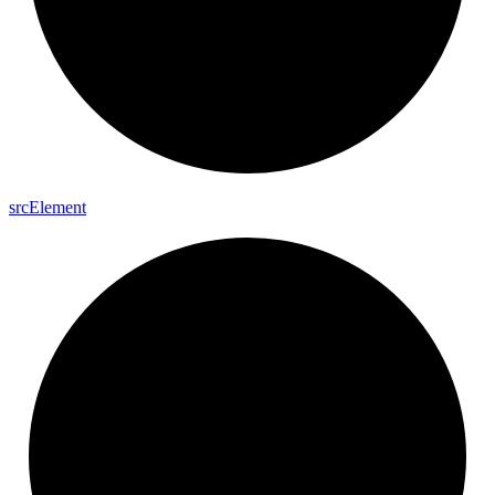
src
Element