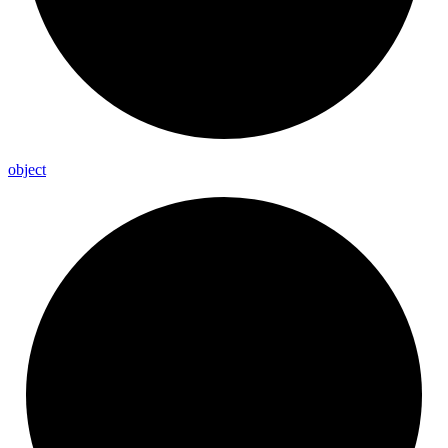
object