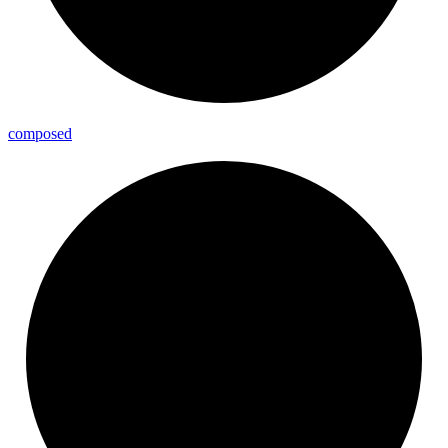
composed