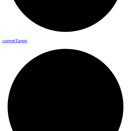
current
Target