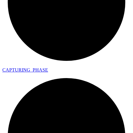
CAPTURING_
PHASE