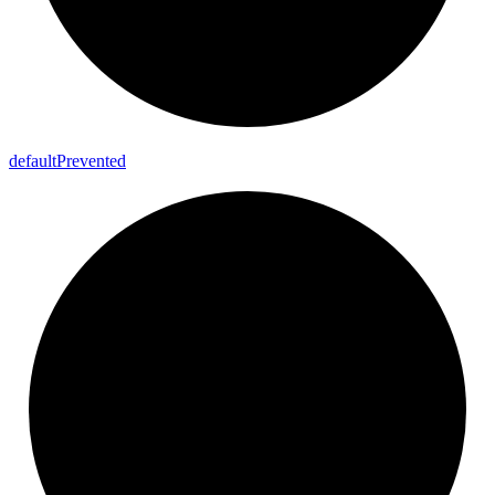
default
Prevented