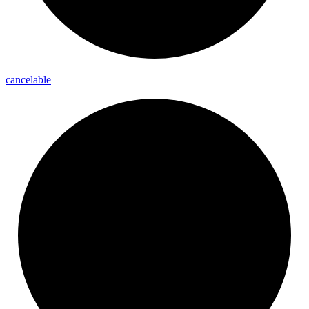
cancelable