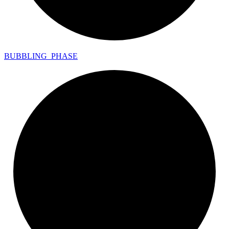
BUBBLING_
PHASE