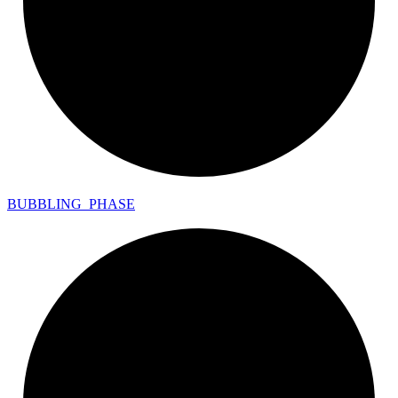
BUBBLING_
PHASE