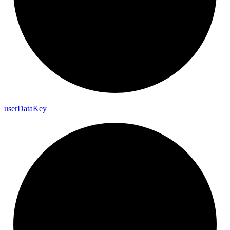
user
Data
Key