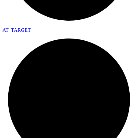
AT_
TARGET