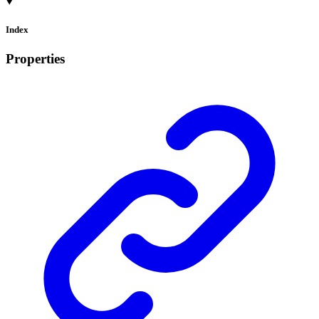
Index
Properties