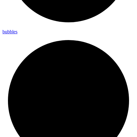
bubbles