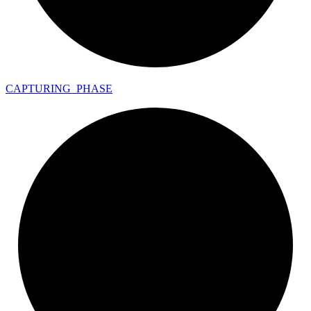
CAPTURING_
PHASE