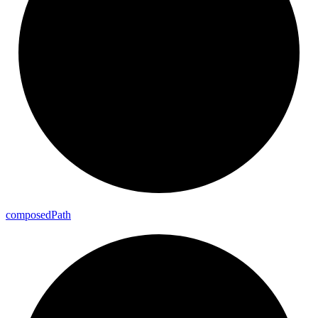
composed
Path