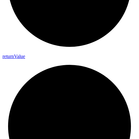
return
Value