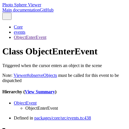
Photo Sphere Viewer
Main documentation
GitHub
Core
events
ObjectEnterEvent
Class ObjectEnterEvent
Triggered when the cursor enters an object in the scene
Note:
Viewer#observeObjects
must be called for this event to be
dispatched
Hierarchy (
View Summary
)
ObjectEvent
ObjectEnterEvent
Defined in
packages/core/src/events.ts:438