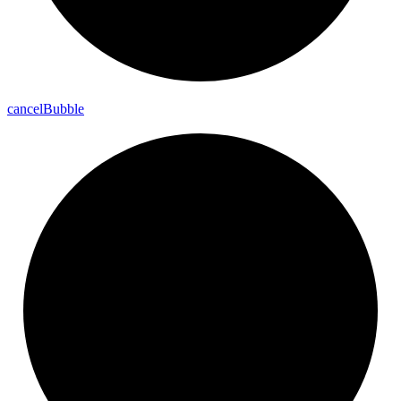
cancel
Bubble