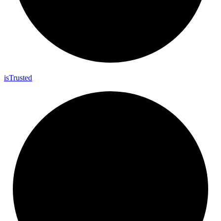
is
Trusted