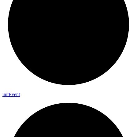
init
Event