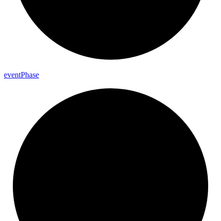
event
Phase