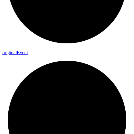
original
Event