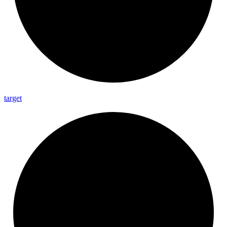
target