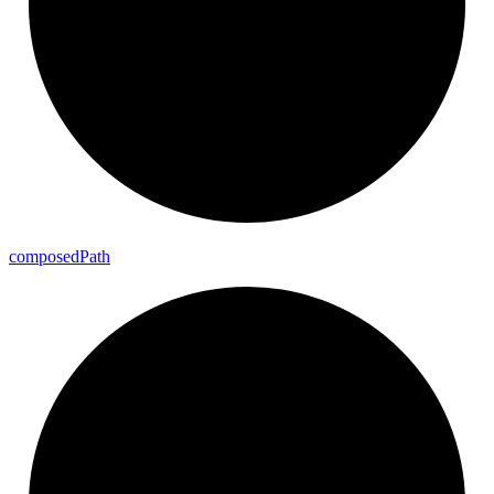
composed
Path