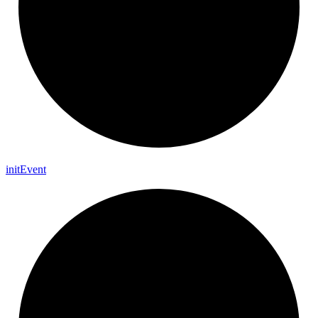
init
Event