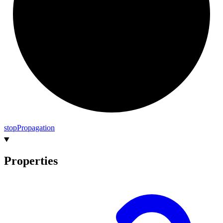
stop
Propagation
Properties