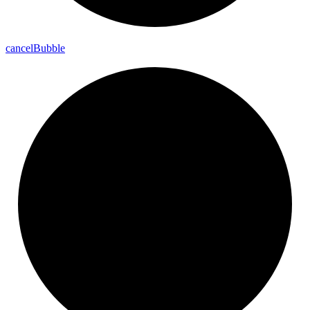
cancel
Bubble