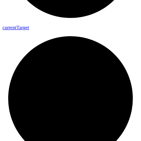
current
Target