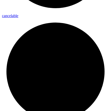
cancelable