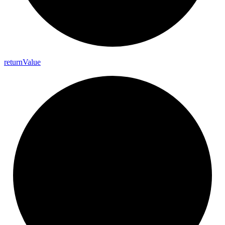
return
Value