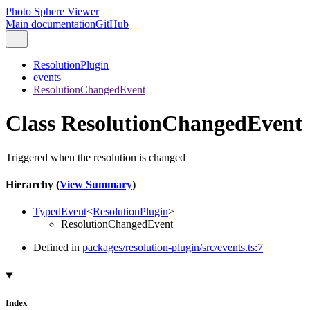
Photo Sphere Viewer
Main documentation
GitHub
ResolutionPlugin
events
ResolutionChangedEvent
Class ResolutionChangedEvent
Triggered when the resolution is changed
Hierarchy (
View Summary
)
TypedEvent
<
ResolutionPlugin
>
ResolutionChangedEvent
Defined in
packages/resolution-plugin/src/events.ts:7
Index