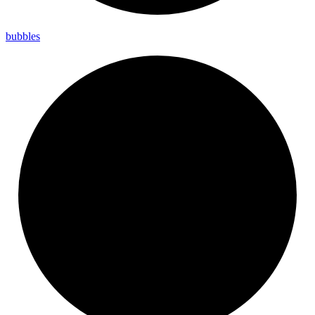
bubbles