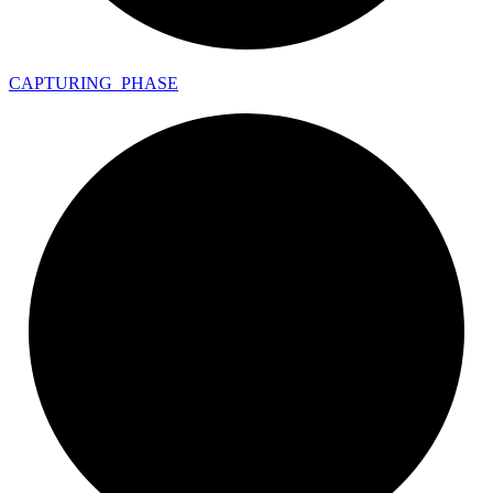
CAPTURING_
PHASE