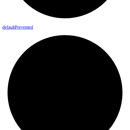
default
Prevented