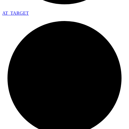
AT_
TARGET