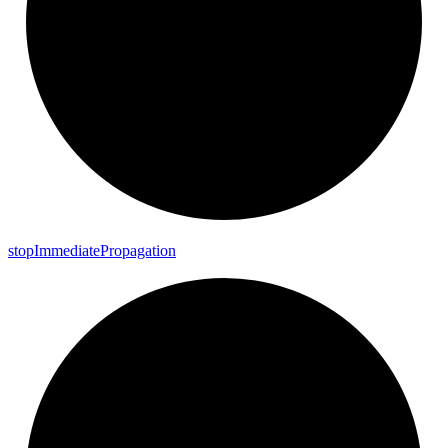
stop
Immediate
Propagation