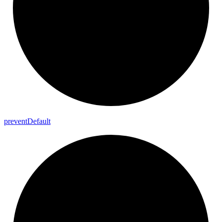
prevent
Default