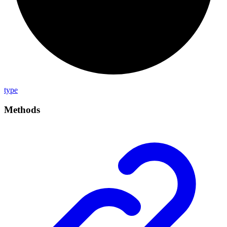
type
Methods