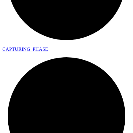
CAPTURING_
PHASE