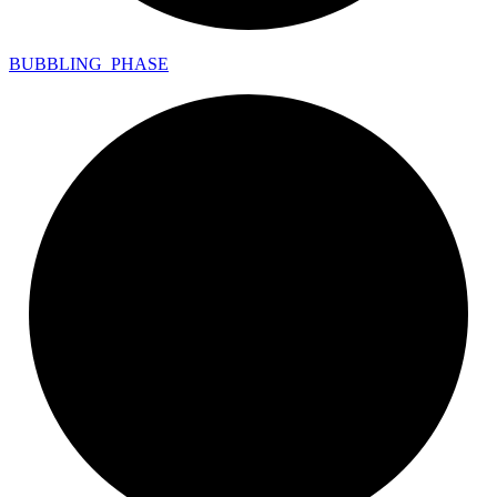
BUBBLING_
PHASE