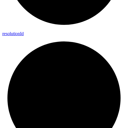
resolution
Id