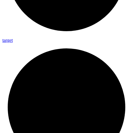
target