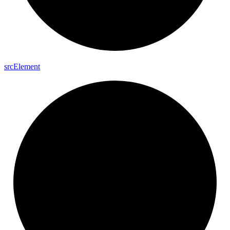
src
Element