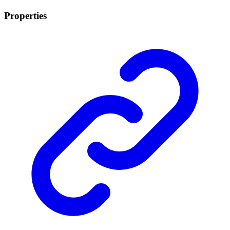
Properties