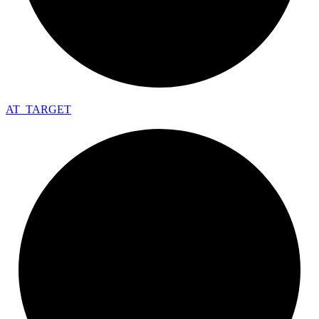
AT_
TARGET