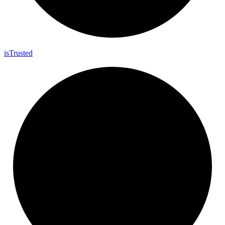
is
Trusted