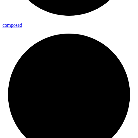
composed