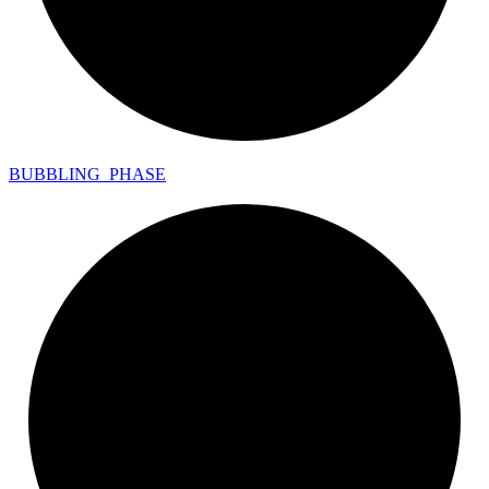
BUBBLING_
PHASE