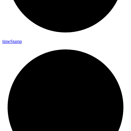
time
Stamp