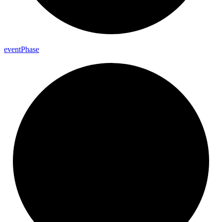
event
Phase