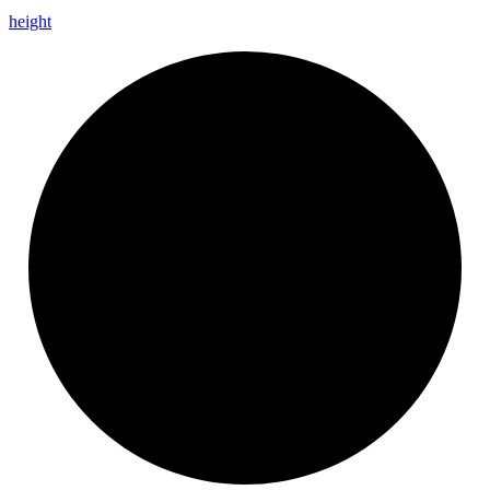
height