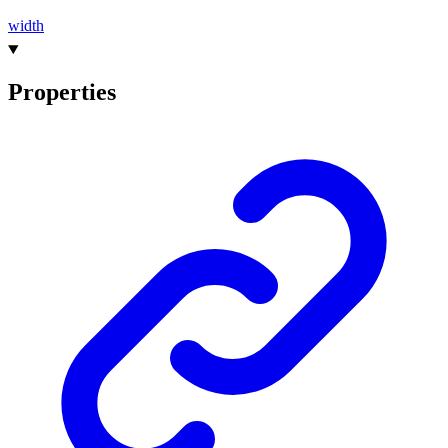
width
Properties