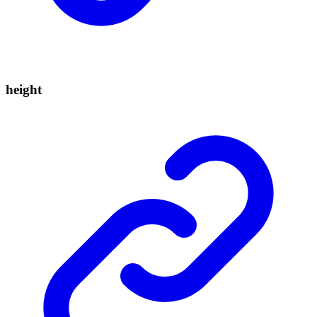
height