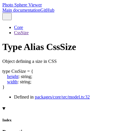
Photo Sphere Viewer
Main documentation
GitHub
Core
CssSize
Type Alias CssSize
Object defining a size in CSS
type
CssSize
=
{
height
:
string
;
width
:
string
;
}
Defined in
packages/core/src/model.ts:32
Index