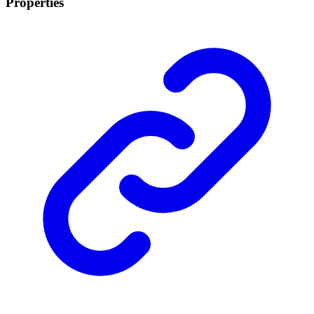
Properties