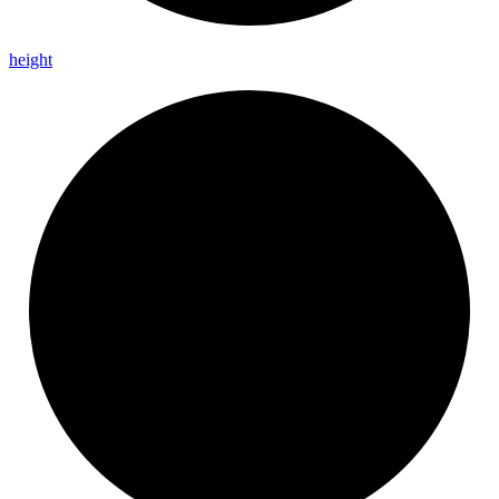
height