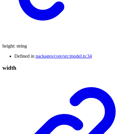
height
:
string
Defined in
packages/core/src/model.ts:34
width