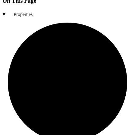
On This Page
Properties