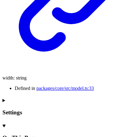
width
:
string
Defined in
packages/core/src/model.ts:33
Settings