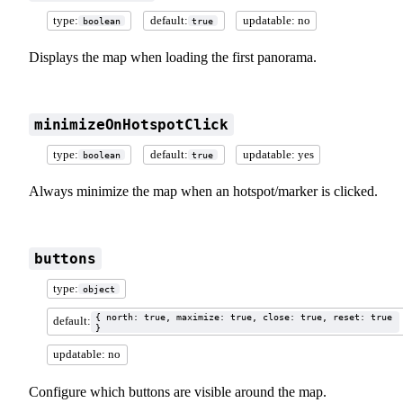
type:
default:
updatable: no
boolean
true
Displays the map when loading the first panorama.
minimizeOnHotspotClick
type:
default:
updatable: yes
boolean
true
Always minimize the map when an hotspot/marker is clicked.
buttons
type:
object
{ north: true, maximize: true, close: true, reset: true
default:
}
updatable: no
Configure which buttons are visible around the map.