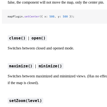
false, the component will not move the map, only the center pin.
mapPlugin.
setCenter
({ x: 
500
, y: 
500
 });
|
close()
open()
Switches between closed and opened mode.
|
maximize()
minimize()
Switches between maximized and minimized views. (Has no effec
if the map is closed).
setZoom(level)