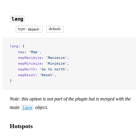
lang
type:
default:
object
lang
: {
    map
: 
'Map'
,
    mapMaximize
: 
'Maximize'
,
    mapMinimize
: 
'Minimize'
,
    mapNorth
: 
'Go to north'
,
    mapReset
: 
'Reset'
,
}
Note: this option is not part of the plugin but is merged with the
main
object.
lang
Hotspots