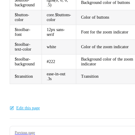
$button-
rgba(0, 0, 0,
Background color of buttons
background
.5)
$button-
core.$buttons-
Color of buttons
color
color
$toolbar-
12px sans-
Font for the zoom indicator
font
serif
$toolbar-
white
Color of the zoom indicator
text-color
$toolbar-
Background color of the zoom
#222
background
indicator
ease-in-out
$transition
Transition
.3s
Edit this page
Pager
Previous page