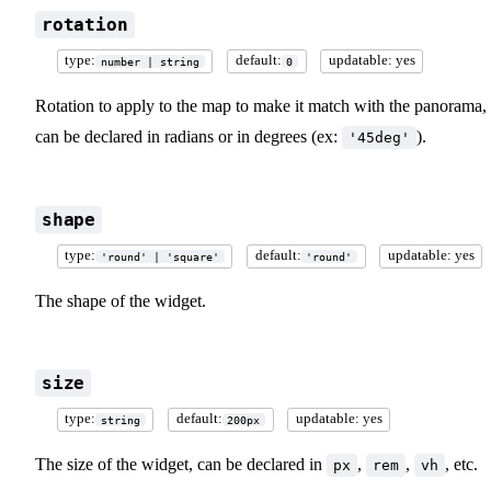
rotation
type:
default:
updatable: yes
number | string
0
Rotation to apply to the map to make it match with the panorama, 
can be declared in radians or in degrees (ex:
).
'45deg'
shape
type:
default:
updatable: yes
'round' | 'square'
'round'
The shape of the widget.
size
type:
default:
updatable: yes
string
200px
The size of the widget, can be declared in
,
,
, etc.
px
rem
vh