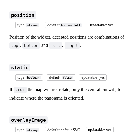
position
type:
default:
updatable: yes
string
bottom left
Position of the widget, accepted positions are combinations of
,
and
,
.
top
bottom
left
right
static
type:
default:
updatable: yes
boolean
false
If
the map will not rotate, only the central pin will, to
true
indicate where the panorama is oriented.
overlayImage
type:
default: default SVG
updatable: yes
string