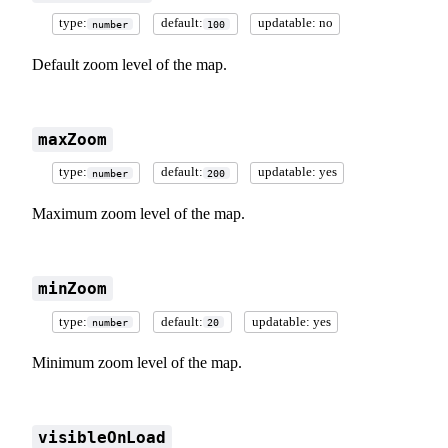
type:
default:
updatable: no
number
100
Default zoom level of the map.
maxZoom
type:
default:
updatable: yes
number
200
Maximum zoom level of the map.
minZoom
type:
default:
updatable: yes
number
20
Minimum zoom level of the map.
visibleOnLoad