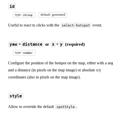
id
type:
default: generated
string
Useful to react to clicks with the
event.
select-hotspot
+
or
+
(required)
yaw
distance
x
y
type:
number
Configure the position of the hotspot on the map, either with a an
and a distance (in pixels on the map image) or absolute x/y
coordinates (also in pixels on the map image).
style
Allow to override the default
.
spotStyle