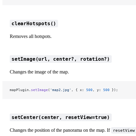
clearHotspots()
Removes all hotspots.
setImage(url, center?, rotation?)
Changes the image of the map.
mapPlugin.
setImage
(
'map2.jpg'
, { x: 
500
, y: 
500
 });
setCenter(center, resetView=true)
Changes the position of the panorama on the map. If
resetView