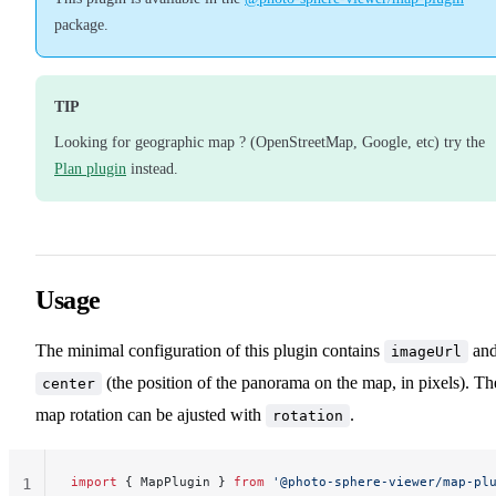
package.
TIP
Looking for geographic map ? (OpenStreetMap, Google, etc) try the
Plan plugin
instead.
Usage
The minimal configuration of this plugin contains
an
imageUrl
(the position of the panorama on the map, in pixels). Th
center
map rotation can be ajusted with
.
rotation
import
 { MapPlugin } 
from
 '@photo-sphere-viewer/map-pl
1