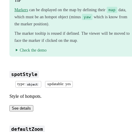
TIP
Markers
can be displayed on the map by defining their
map
data,
which must be an hotspot object (minus
yaw
which is know from
the marker position).
The marker tooltip is reused if defined. The viewer will be moved to
face the marker if clicked on the map.
Check the demo
spotStyle
type:
updatable: yes
object
Style of hotspots.
See details
defaultZoom