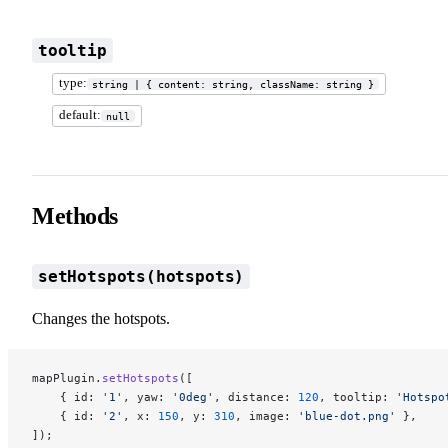
tooltip
type:
string | { content: string, className: string }
default:
null
Methods
setHotspots(hotspots)
Changes the hotspots.
mapPlugin.
setHotspots
([
    { id: 
'1'
, yaw: 
'0deg'
, distance: 
120
, tooltip: 
'Hotspo
    { id: 
'2'
, x: 
150
, y: 
310
, image: 
'blue-dot.png'
 },
]);