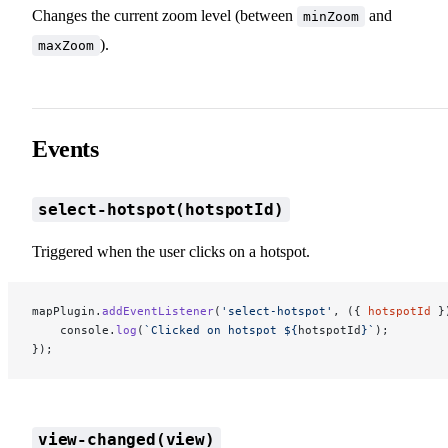
Changes the current zoom level (between
and
minZoom
).
maxZoom
Events
select-hotspot(hotspotId)
Triggered when the user clicks on a hotspot.
mapPlugin.
addEventListener
(
'select-hotspot'
, ({ 
hotspotId
 }
    console.
log
(
`Clicked on hotspot ${
hotspotId
}`
);
});
view-changed(view)