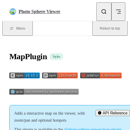
Skip to content
Photo Sphere Viewer
Menu
Return to top
MapPlugin
Styles
API Reference
Adds a interactive map on the viewer, with
zoom/pan and optional hotspots.
This plugin is available in the
@photo-sphere-viewer/map-plugin