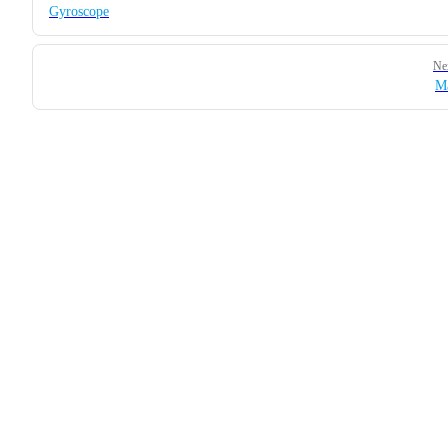
Gyroscope
Ne
M