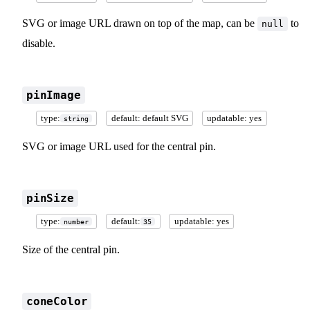
SVG or image URL drawn on top of the map, can be
to
null
disable.
pinImage
type:
default: default SVG
updatable: yes
string
SVG or image URL used for the central pin.
pinSize
type:
default:
updatable: yes
number
35
Size of the central pin.
coneColor