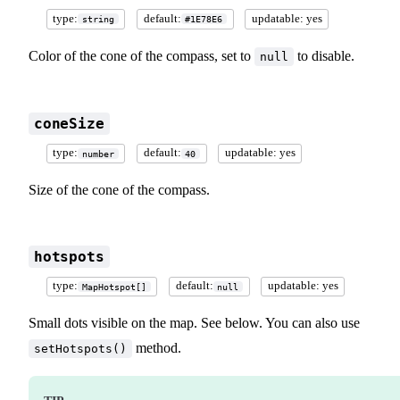
type:
default:
updatable: yes
string
#1E78E6
Color of the cone of the compass, set to
to disable.
null
coneSize
type:
default:
updatable: yes
number
40
Size of the cone of the compass.
hotspots
type:
default:
updatable: yes
MapHotspot[]
null
Small dots visible on the map. See below. You can also use
method.
setHotspots()