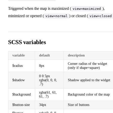
Triggered when the map is maximized (
),
view=maximized
minimized or opened (
) or closed (
view=normal
view=closed
SCSS variables
variable
default
description
Corner radius of the widget
$radius
8px
(only if shape=square)
0 0 5px
$shadow
rgba(0, 0, 0,
Shadow applied to the widget
.7)
rgba(61, 61,
$background
Background color of the map
61, .7)
$button-size
34px
Size of buttons