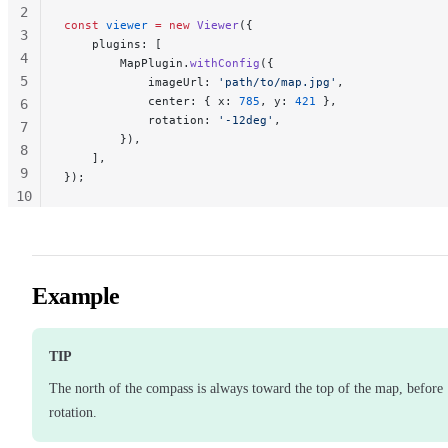
2
const
 viewer
 =
 new
 Viewer
({
3
    plugins: [
4
        MapPlugin.
withConfig
({
5
            imageUrl: 
'path/to/map.jpg'
,
            center: { x: 
785
, y: 
421
 },
6
            rotation: 
'-12deg'
,
7
        }),
8
    ],
9
});
10
11
Example
TIP
The north of the compass is always toward the top of the map, before
rotation.