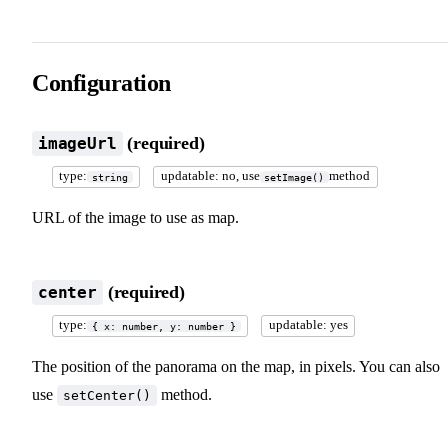
Configuration
(required)
imageUrl
type:
updatable: no, use
method
string
setImage()
URL of the image to use as map.
(required)
center
type:
updatable: yes
{ x: number, y: number }
The position of the panorama on the map, in pixels. You can also
use
method.
setCenter()