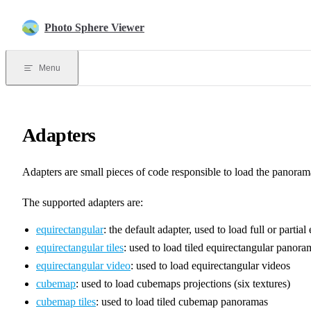
Skip to content
Photo Sphere Viewer
Menu
Adapters
Adapters are small pieces of code responsible to load the panorama
The supported adapters are:
equirectangular
: the default adapter, used to load full or parti
equirectangular tiles
: used to load tiled equirectangular panora
equirectangular video
: used to load equirectangular videos
cubemap
: used to load cubemaps projections (six textures)
cubemap tiles
: used to load tiled cubemap panoramas