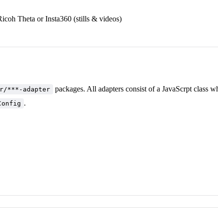
Ricoh Theta or Insta360 (stills & videos)
packages. All adapters consist of a JavaScrpt class w
r/***-adapter
.
Config