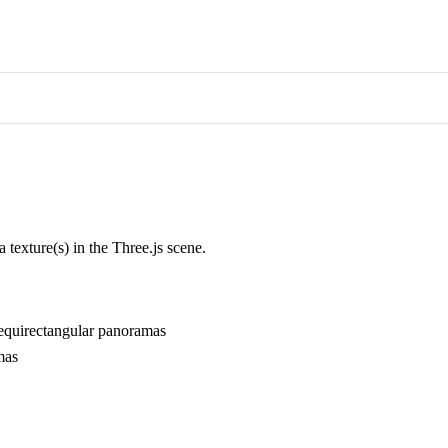
 texture(s) in the Three.js scene.
al equirectangular panoramas
mas