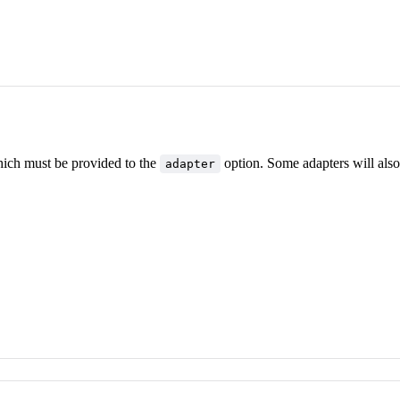
hich must be provided to the
option. Some adapters will also
adapter