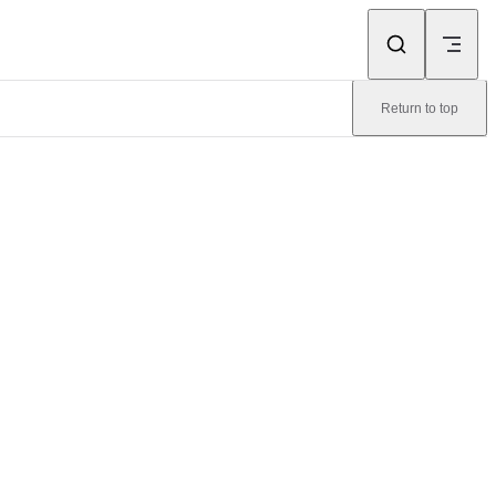
Return to top