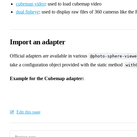
cubemap video
: used to load cubemap video
dual fisheye
: used to display raw files of 360 cameras like the 
Import an adapter
Official adapters are available in various
@photo-sphere-viewe
take a configuration object provided with the static method
with
Example for the Cubemap adapter:
Edit this page
Pager
Previous page