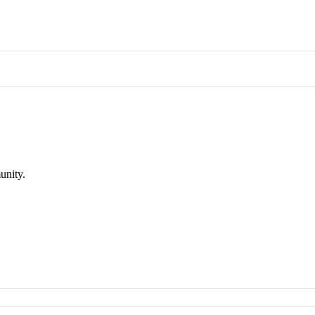
unity.