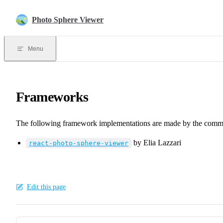
Skip to content
Photo Sphere Viewer
Menu
Frameworks
The following framework implementations are made by the comm
by Elia Lazzari
react-photo-sphere-viewer
Edit this page
Pager