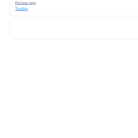
Previous page
Tooltip