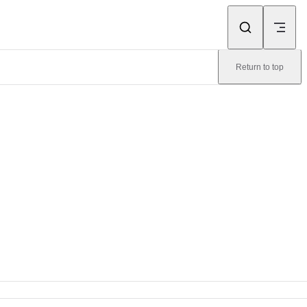
Return to top